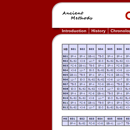
Introduction
History
Chronolog