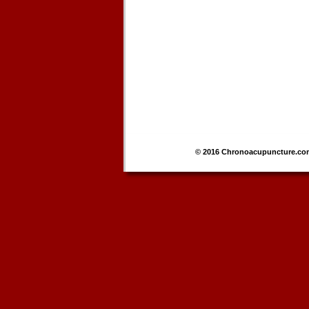
© 2016 Chronoacupuncture.co