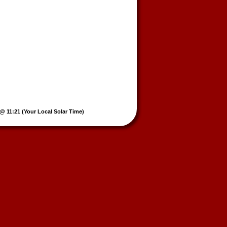
@ 11:21 (Your Local Solar Time)