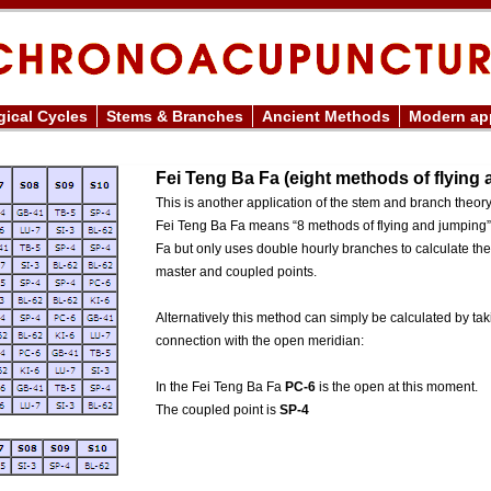
ical Cycles
Stems & Branches
Ancient Methods
Modern app
Fei Teng Ba Fa (eight methods of flying
This is another application of the stem and branch theor
Fei Teng Ba Fa means “8 methods of flying and jumping”
Fa but only uses double hourly branches to calculate th
master and coupled points.
Alternatively this method can simply be calculated by ta
connection with the open meridian:
In the Fei Teng Ba Fa
PC-6
is the open at this moment.
The coupled point is
SP-4