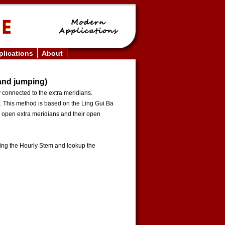
lications
About
 and jumping)
y connected to the extra meridians.
. This method is based on the Ling Gui Ba
e open extra meridians and their open
king the Hourly Stem and lookup the