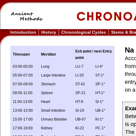
Introduction
History
Chronological Cycles
Stems & Br
Na 
Exit point / next Entry
Timespan
Meridian
Acco
point
from
03:00-05:00
Lung
LU-7
LI-4*
thro
05:00-07:00
Large Intestine
LI-20
ST-1*
entr
07:00-09:00
Stomach
ST-42
SP-1*
on a
09:00-11:00
Spleen
SP-21
HT-1*
11:00-13:00
Heart
HT-9
SI-1*
Exa
13:00-15:00
Small Intestine
SI-19
UB-1*
Bet
15:00-17:00
Urinary Bladder
UB-67
KI-1*
is o
17:00-19:00
Kidney
KI-22
PC-1*
The 