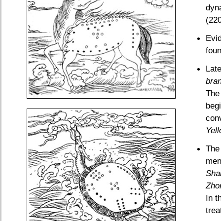
dyn
(220
Evid
foun
Late
bra
The 
begi
con
Yel
The 
men
Sha
Zho
In t
trea