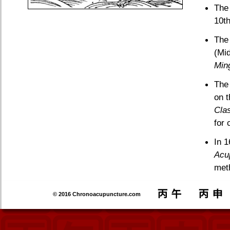
The 
10th
The
(Mi
Min
Th
on t
Clas
for 
In 
Acu
meth
© 2016 Chronoacupuncture.com