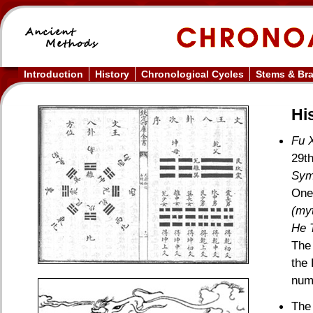
Introduction
History
Chronological Cycles
Stems & Br
His
Fu X
29th
Sym
One 
(myt
He 
The
the 
numb
The