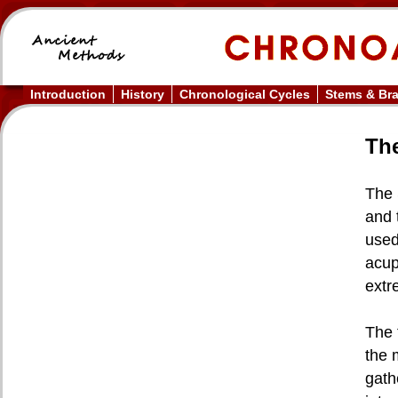
Introduction
History
Chronological Cycles
Stems & Br
The
The 
and 
used
acup
extr
The 
the 
gath