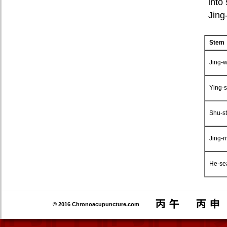
into
Jing
Stem
Jing-w
Ying-s
Shu-s
Jing-r
He-se
© 2016 Chronoacupuncture.com