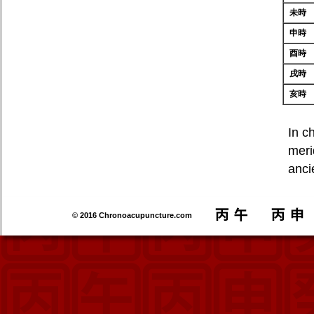
未時
申時
酉時
戌時
亥時
In c
meri
anci
© 2016 Chronoacupuncture.com