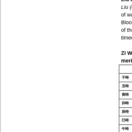
Liu 
of wa
Bloo
of t
time
Zi W
mer
子時
丑時
寅時
卯時
辰時
巳時
午時