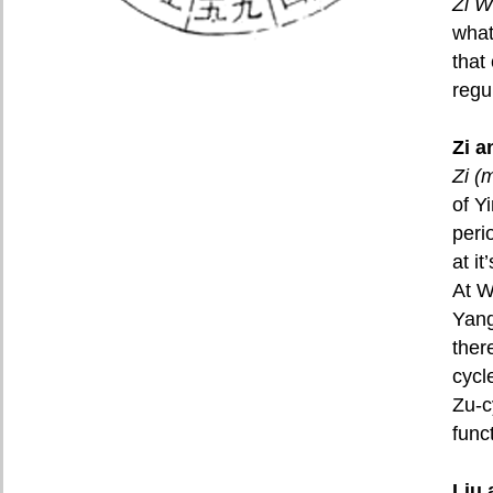
Zi W
what
that
regu
Zi 
Zi (
of Y
peri
at i
At W
Yang
ther
cycl
Zu-c
func
Liu