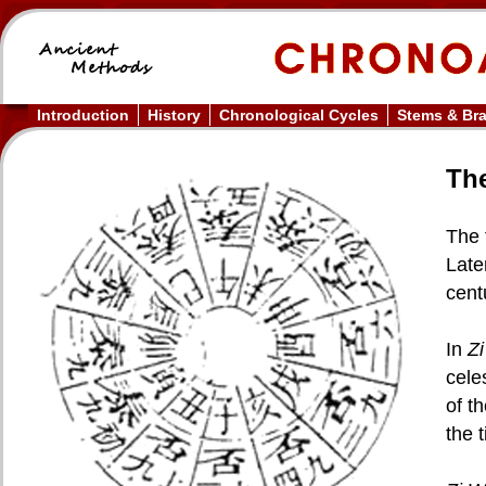
Introduction
History
Chronological Cycles
Stems & Br
The
The 
Late
cent
In
Z
cele
of t
the 